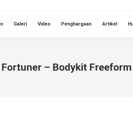
an
Galeri
Video
Penghargaan
Artikel
Hu
Fortuner – Bodykit Freeform
You are here: