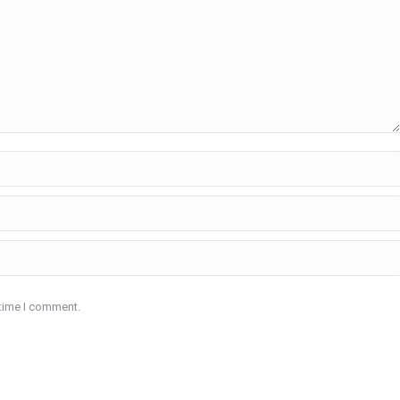
 time I comment.