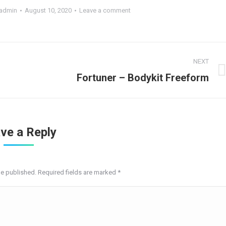
admin
August 10, 2020
Leave a comment
NEXT
Next
Fortuner – Bodykit Freeform
project:
ve a Reply
be published. Required fields are marked
*