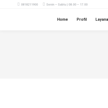
0818211900
Senin – Sabtu | 08.00 – 17.00
Home
Profil
Layan