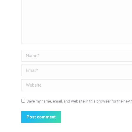
Name *
Email *
Website
Save my name, email, and website in this browser for the next
Post comment