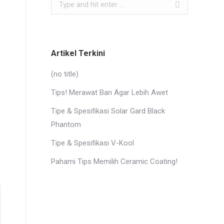
Search:
Artikel Terkini
(no title)
Tips! Merawat Ban Agar Lebih Awet
Tipe & Spesifikasi Solar Gard Black
Phantom
Tipe & Spesifikasi V-Kool
Pahami Tips Memilih Ceramic Coating!