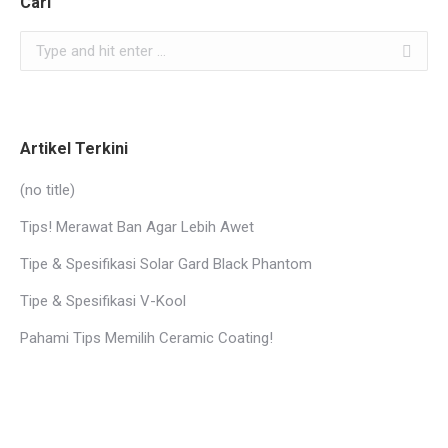
Cari
Search:
Artikel Terkini
(no title)
Tips! Merawat Ban Agar Lebih Awet
Tipe & Spesifikasi Solar Gard Black Phantom
Tipe & Spesifikasi V-Kool
Pahami Tips Memilih Ceramic Coating!