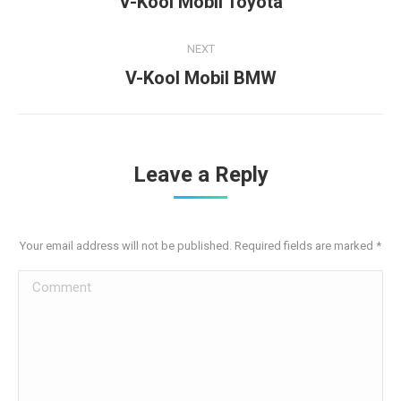
V-Kool Mobil Toyota
project:
NEXT
Next
V-Kool Mobil BMW
project:
Leave a Reply
Your email address will not be published. Required fields are marked
*
Comment