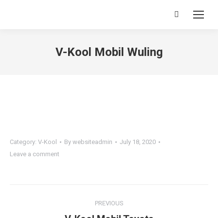
Search:
V-Kool Mobil Wuling
You are here:
Category:
V-Kool
By
websiteadmin
July 18, 2020
Leave a comment
Project
PREVIOUS
navigation
Previous