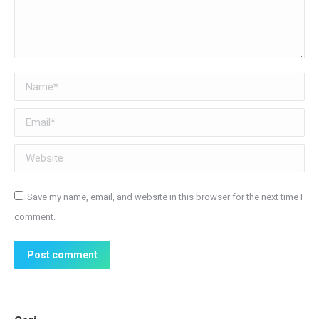
Name *
Email *
Website
Save my name, email, and website in this browser for the next time I
comment.
Post comment