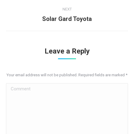
project:
NEXT
Next
Solar Gard Toyota
project:
Leave a Reply
Your email address will not be published. Required fields are marked
*
Comment