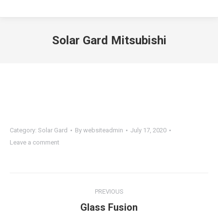
Solar Gard Mitsubishi
You are here:
Category:
Solar Gard
By
websiteadmin
July 17, 2020
Leave a comment
Project
PREVIOUS
navigation
Previous
Glass Fusion