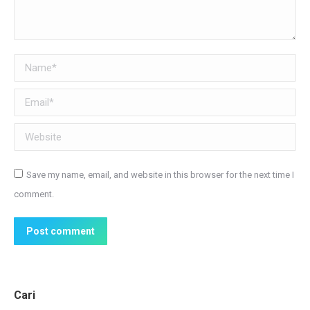
Name *
Email *
Website
Save my name, email, and website in this browser for the next time I
comment.
Post comment
Cari