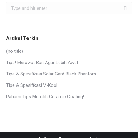
Search:
Artikel Terkini
(no title)
Tips! Merawat Ban Agar Lebih Awet
Tipe & Spesifikasi Solar Gard Black Phantom
Tipe & Spesifikasi V-Kool
Pahami Tips Memilih Ceramic Coating!