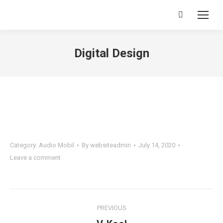
Search:
Digital Design
You are here:
Category:
Audio Mobil
By
websiteadmin
July 14, 2020
Leave a comment
Project
PREVIOUS
navigation
Previous