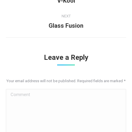
V-Kool
project:
NEXT
Next
Glass Fusion
project:
Leave a Reply
Your email address will not be published. Required fields are marked
*
Comment