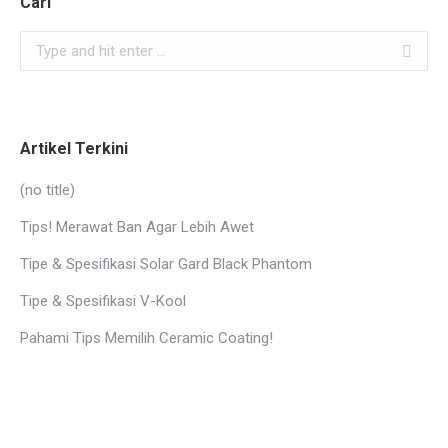
Cari
Search:
Artikel Terkini
(no title)
Tips! Merawat Ban Agar Lebih Awet
Tipe & Spesifikasi Solar Gard Black Phantom
Tipe & Spesifikasi V-Kool
Pahami Tips Memilih Ceramic Coating!