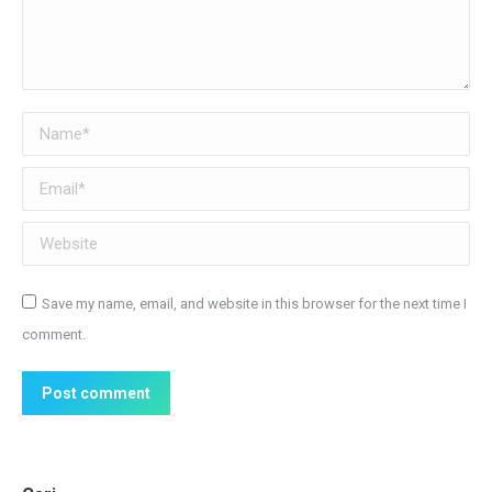
Name *
Email *
Website
Save my name, email, and website in this browser for the next time I
comment.
Post comment