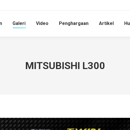
n
Galeri
Video
Penghargaan
Artikel
Hu
MITSUBISHI L300
You are here: