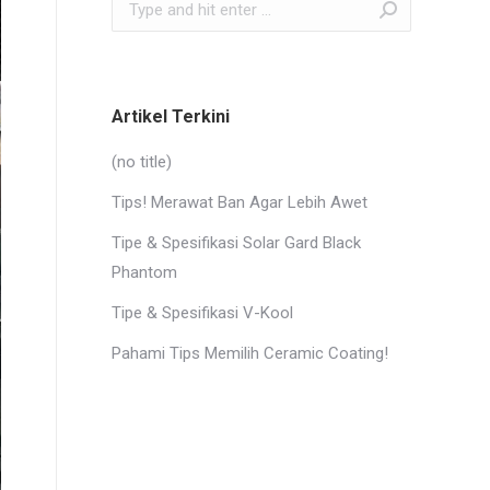
Search:
Artikel Terkini
(no title)
Tips! Merawat Ban Agar Lebih Awet
Tipe & Spesifikasi Solar Gard Black
Phantom
Tipe & Spesifikasi V-Kool
Pahami Tips Memilih Ceramic Coating!