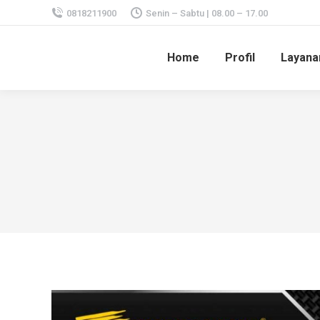
0818211900
Senin – Sabtu | 08.00 – 17.00
Home
Profil
Layana