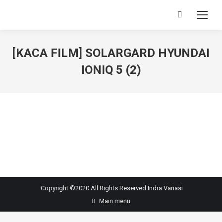
Search:
[KACA FILM] SOLARGARD HYUNDAI
IONIQ 5 (2)
You are here:
Copyright ©2020 All Rights Reserved
Indra Variasi
Main menu