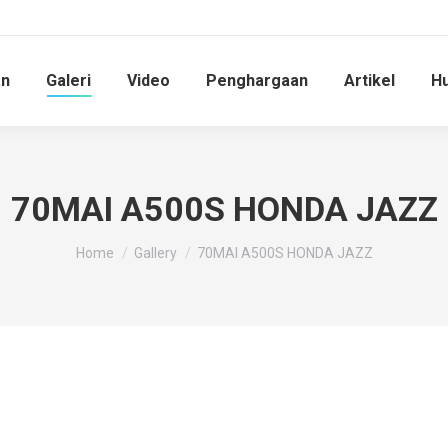
an
Galeri
Video
Penghargaan
Artikel
Hu
70MAI A500S HONDA JAZZ
You are here:
Home
Gallery
70MAI A500S HONDA JAZZ