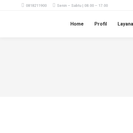
0818211900
Senin – Sabtu | 08.00 – 17.00
Home
Profil
Layan