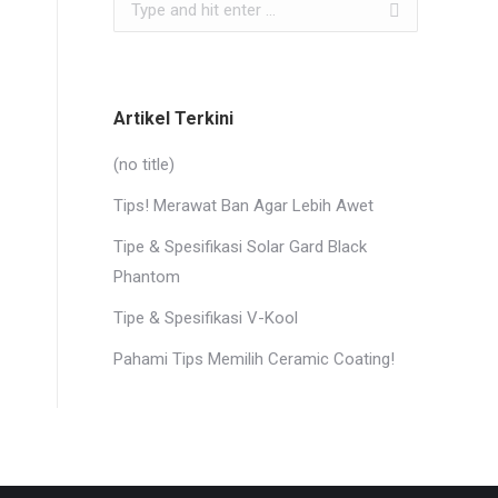
Search:
Artikel Terkini
(no title)
Tips! Merawat Ban Agar Lebih Awet
Tipe & Spesifikasi Solar Gard Black
Phantom
Tipe & Spesifikasi V-Kool
Pahami Tips Memilih Ceramic Coating!