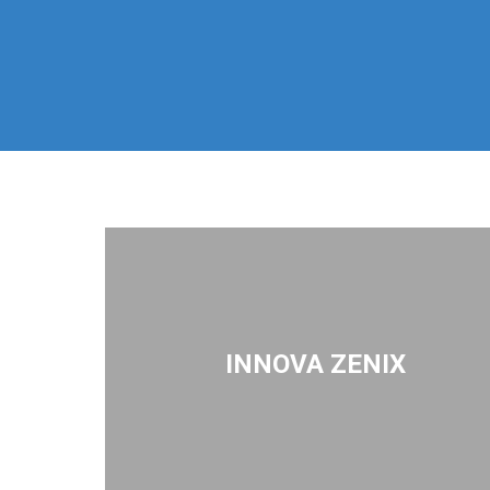
INNOVA ZENIX