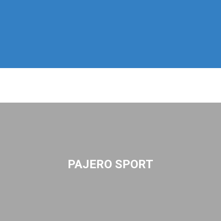
PAJERO SPORT