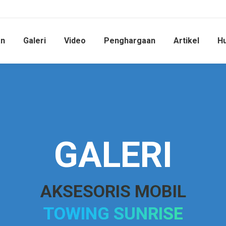
an
Galeri
Video
Penghargaan
Artikel
Hu
GALERI
AKSESORIS MOBIL
TOWING SUNRISE