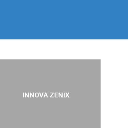
INNOVA ZENIX