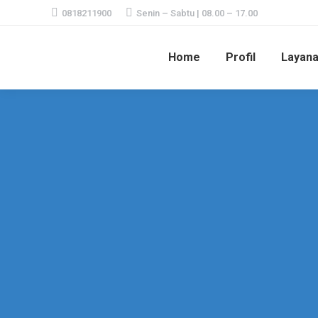
0818211900
Senin – Sabtu | 08.00 – 17.00
Home
Profil
Layan