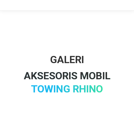
GALERI
AKSESORIS MOBIL
TOWING RHINO