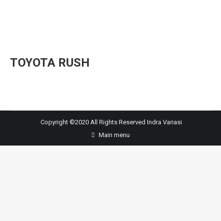
TOYOTA RUSH
Copyright ©2020 All Rights Reserved
Indra Variasi
Main menu